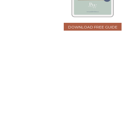
DOWNLOAD FREE GUIDE