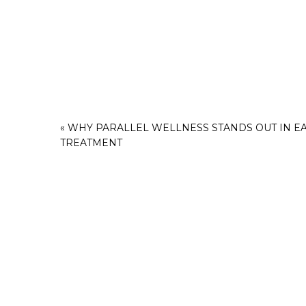
«
WHY PARALLEL WELLNESS STANDS OUT IN E
TREATMENT