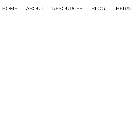
HOME
ABOUT
RESOURCES
BLOG
THERA