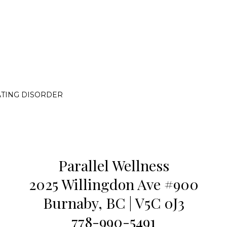
ATING DISORDER
Parallel Wellness
2025 Willingdon Ave #900
Burnaby, BC | V5C 0J3
778-990-5491