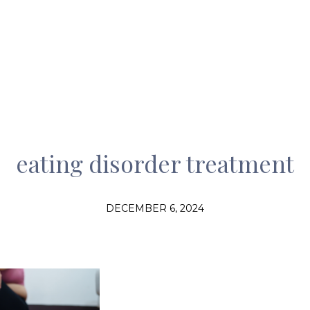
eating disorder treatment
DECEMBER 6, 2024