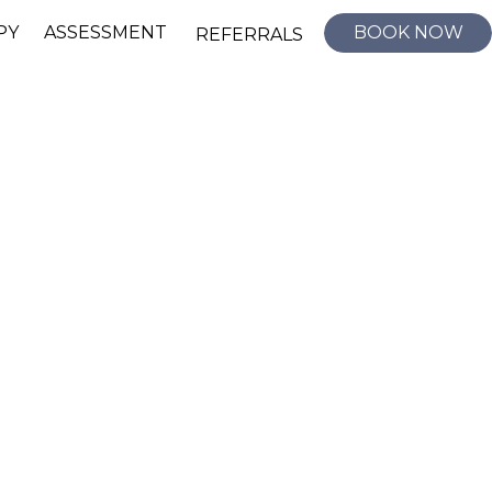
PY
ASSESSMENT
BOOK NOW
REFERRALS