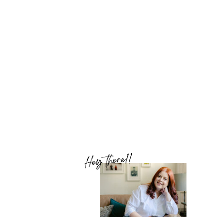
Hey there!!