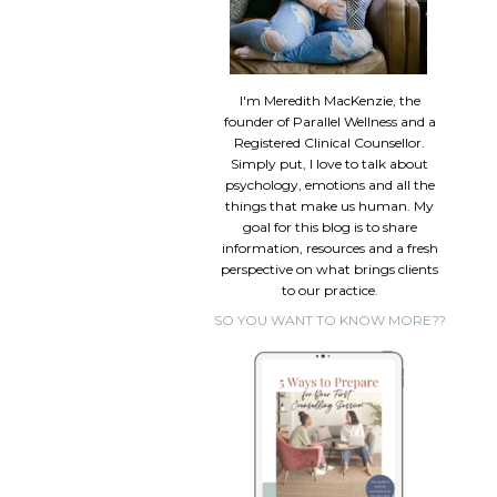
I'm Meredith MacKenzie, the
founder of Parallel Wellness and a
Registered Clinical Counsellor.
Simply put, I love to talk about
psychology, emotions and all the
things that make us human. My
goal for this blog is to share
information, resources and a fresh
perspective on what brings clients
to our practice.
SO YOU WANT TO KNOW MORE??