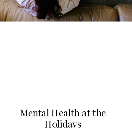
Mental Health at the
Holidays