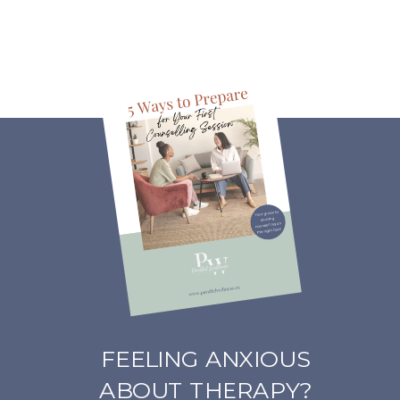
FEELING ANXIOUS
ABOUT THERAPY?