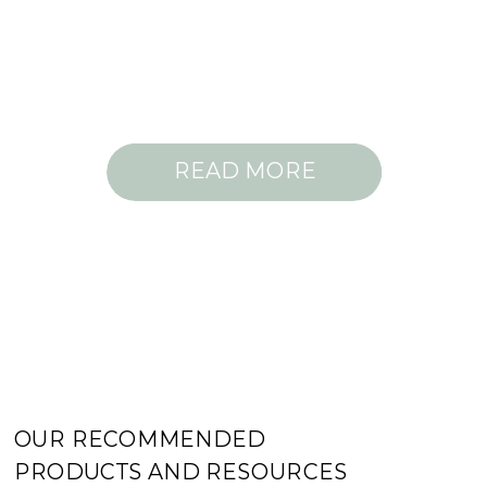
READ MORE
OUR RECOMMENDED
PRODUCTS AND RESOURCES