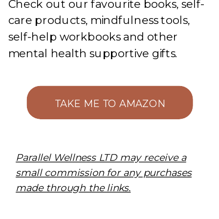
Check out our favourite books, self-
care products, mindfulness tools,
self-help workbooks and other
mental health supportive gifts.
TAKE ME TO AMAZON
Parallel Wellness LTD may receive a
small commission for any purchases
made through the links.