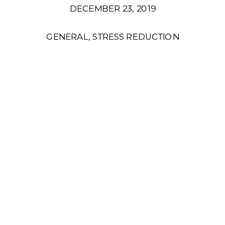
DECEMBER 23, 2019
GENERAL
,
STRESS REDUCTION