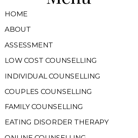
HOME
ABOUT
ASSESSMENT
LOW COST COUNSELLING
INDIVIDUAL COUNSELLING
COUPLES COUNSELLING
FAMILY COUNSELLING
EATING DISORDER THERAPY
ONLINE COUNSELLING