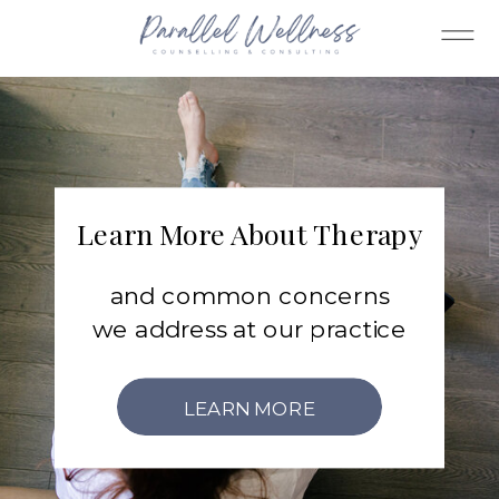
Learn More About Therapy
and common concerns
we address at our practice
LEARN MORE