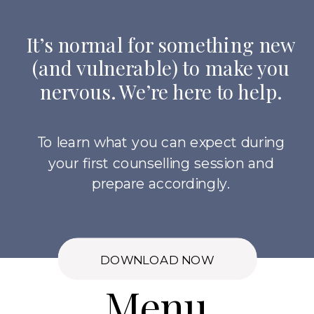
It’s normal for something new
(and vulnerable) to make you
nervous. We’re here to help.
To learn what you can expect during
your first counselling session and
prepare accordingly.
DOWNLOAD NOW
Menu