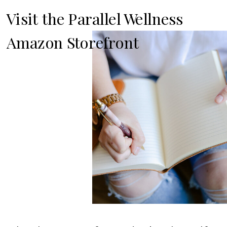
Visit the Parallel Wellness
Amazon Storefront