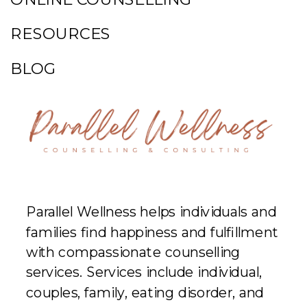
RESOURCES
BLOG
Parallel Wellness helps individuals and
families find happiness and fulfillment
with compassionate counselling
services. Services include individual,
couples, family, eating disorder, and