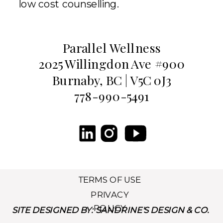
low cost counselling.
Parallel Wellness
2025 Willingdon Ave #900
Burnaby, BC | V5C 0J3
778-990-5491
TERMS OF USE
PRIVACY
POLICY
SITE DESIGNED BY: SANDRINE'S DESIGN & CO.