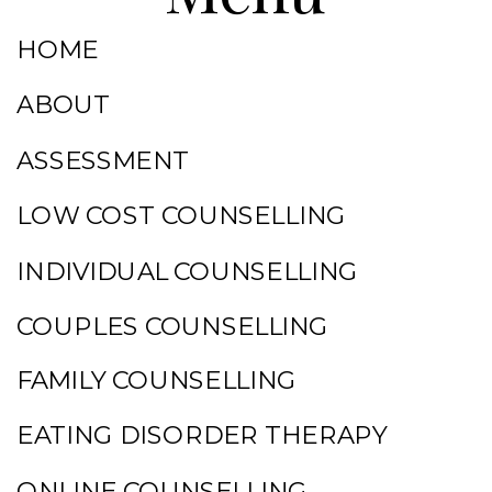
HOME
ABOUT
ASSESSMENT
LOW COST COUNSELLING
INDIVIDUAL COUNSELLING
COUPLES COUNSELLING
FAMILY COUNSELLING
EATING DISORDER THERAPY
ONLINE COUNSELLING