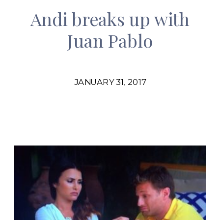
Andi breaks up with
Juan Pablo
JANUARY 31, 2017