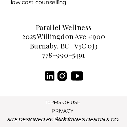
low cost counselling.
Parallel Wellness
2025 Willingdon Ave #900
Burnaby, BC | V5C 0J3
778-990-5491
TERMS OF USE
PRIVACY
POLICY
SITE DESIGNED BY: SANDRINE'S DESIGN & CO.