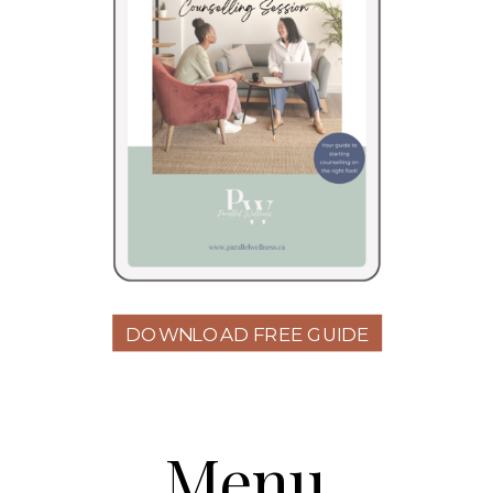
DOWNLOAD FREE GUIDE
Menu