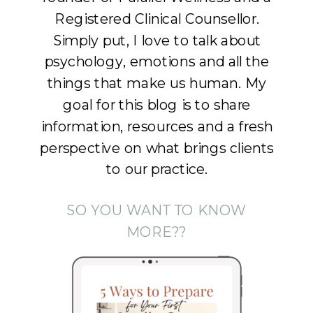
Registered Clinical Counsellor.
Simply put, I love to talk about
psychology, emotions and all the
things that make us human. My
goal for this blog is to share
information, resources and a fresh
perspective on what brings clients
to our practice.
SO YOU WANT TO KNOW
MORE??