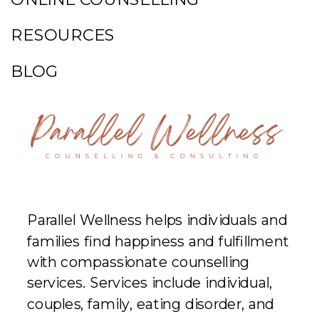
RESOURCES
BLOG
Parallel Wellness helps individuals and
families find happiness and fulfillment
with compassionate counselling
services. Services include individual,
couples, family, eating disorder, and