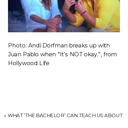
Photo: Andi Dorfman breaks up with
Juan Pablo when “It’s NOT okay.”, from
Hollywood Life
«
WHAT ‘THE BACHELOR’ CAN TEACH US ABOUT FI