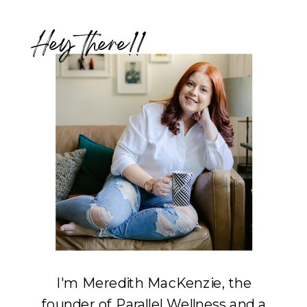
Hey there!!
I'm Meredith MacKenzie, the
founder of Parallel Wellness and a