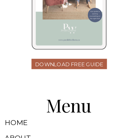
DOWNLOAD FREE GUIDE
Menu
HOME