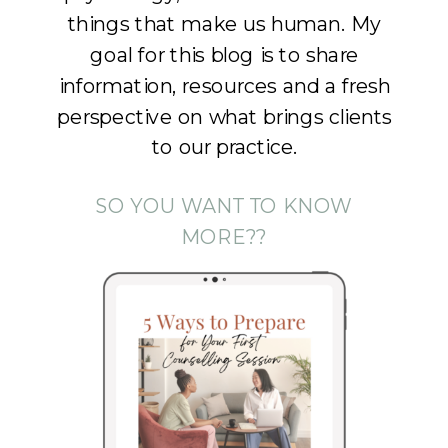
things that make us human. My
goal for this blog is to share
information, resources and a fresh
perspective on what brings clients
to our practice.
SO YOU WANT TO KNOW
MORE??