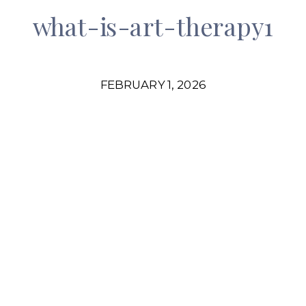
what-is-art-therapy1
FEBRUARY 1, 2026