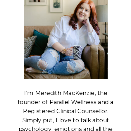
I'm Meredith MacKenzie, the
founder of Parallel Wellness and a
Registered Clinical Counsellor.
Simply put, I love to talk about
psychology, emotions and all the