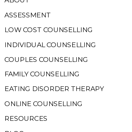
ABOUT
ASSESSMENT
LOW COST COUNSELLING
INDIVIDUAL COUNSELLING
COUPLES COUNSELLING
FAMILY COUNSELLING
EATING DISORDER THERAPY
ONLINE COUNSELLING
RESOURCES