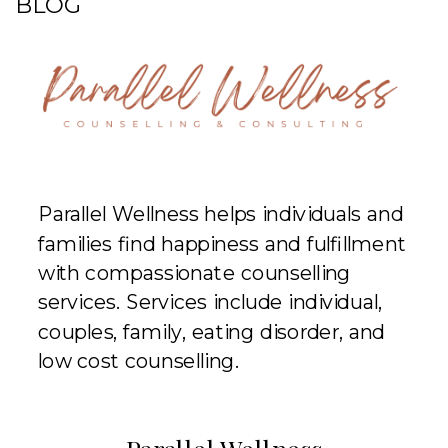
BLOG
Parallel Wellness helps individuals and
families find happiness and fulfillment
with compassionate counselling
services. Services include individual,
couples, family, eating disorder, and
low cost counselling.