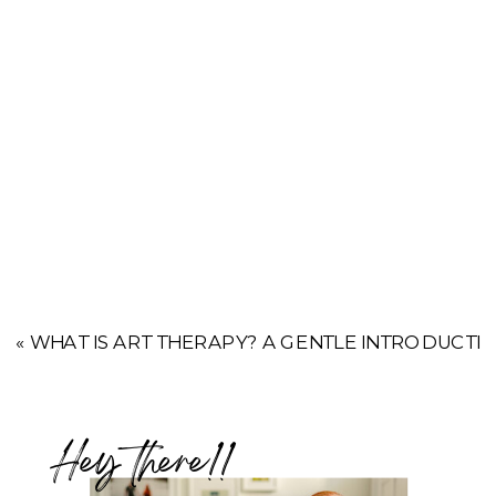
«
WHAT IS ART THERAPY? A GENTLE INTRODUCTI
Hey there!!