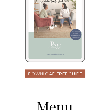
DOWNLOAD FREE GUIDE
Menu