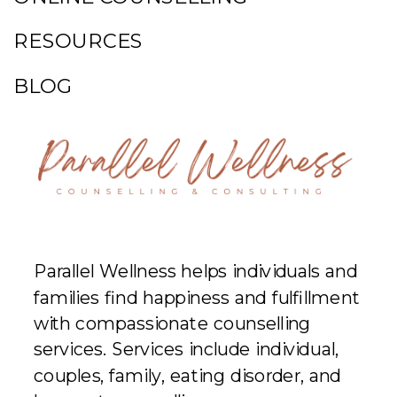
RESOURCES
BLOG
Parallel Wellness helps individuals and
families find happiness and fulfillment
with compassionate counselling
services. Services include individual,
couples, family, eating disorder, and