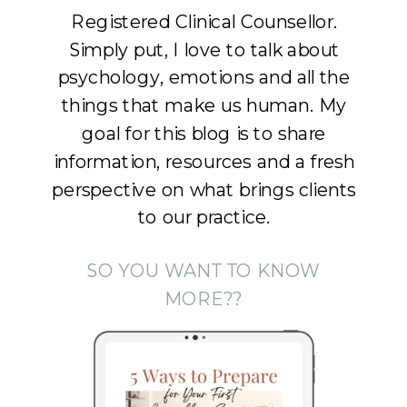
Registered Clinical Counsellor.
Simply put, I love to talk about
psychology, emotions and all the
things that make us human. My
goal for this blog is to share
information, resources and a fresh
perspective on what brings clients
to our practice.
SO YOU WANT TO KNOW
MORE??