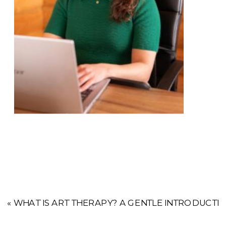
«
WHAT IS ART THERAPY? A GENTLE INTRODUCTI