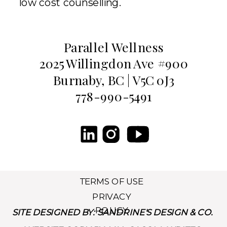
low cost counselling.
Parallel Wellness
2025 Willingdon Ave #900
Burnaby, BC | V5C 0J3
778-990-5491
TERMS OF USE
PRIVACY
POLICY
SITE DESIGNED BY: SANDRINE'S DESIGN & CO.