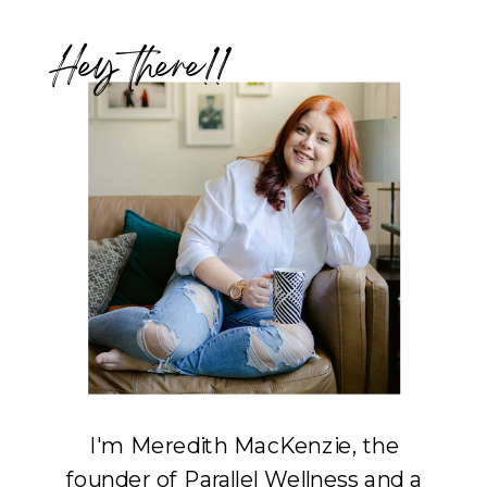
Hey there!!
I'm Meredith MacKenzie, the
founder of Parallel Wellness and a