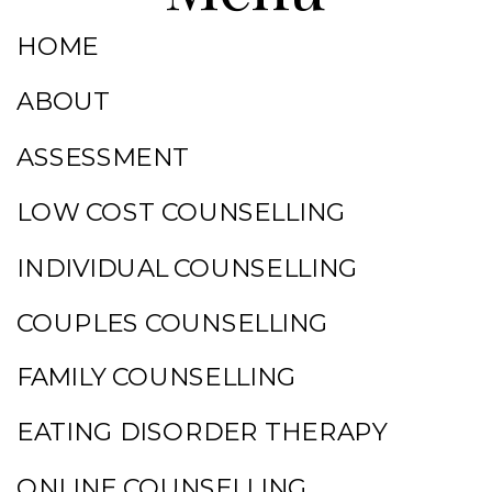
HOME
ABOUT
ASSESSMENT
LOW COST COUNSELLING
INDIVIDUAL COUNSELLING
COUPLES COUNSELLING
FAMILY COUNSELLING
EATING DISORDER THERAPY
ONLINE COUNSELLING