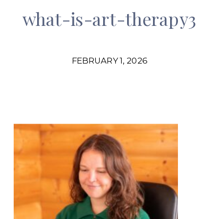
what-is-art-therapy3
FEBRUARY 1, 2026