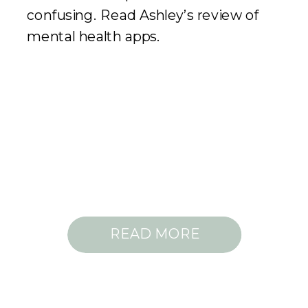
confusing. Read Ashley’s review of
mental health apps.
READ MORE