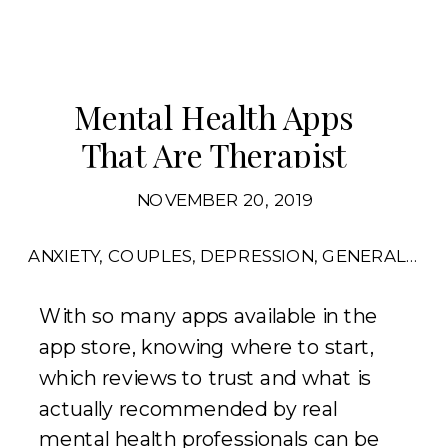
Mental Health Apps
That Are Therapist
Approved
NOVEMBER 20, 2019
ANXIETY
,
COUPLES
,
DEPRESSION
,
GENERAL
,
RE
With so many apps available in the
app store, knowing where to start,
which reviews to trust and what is
actually recommended by real
mental health professionals can be