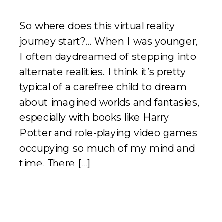
So where does this virtual reality
journey start?… When I was younger,
I often daydreamed of stepping into
alternate realities. I think it’s pretty
typical of a carefree child to dream
about imagined worlds and fantasies,
especially with books like Harry
Potter and role-playing video games
occupying so much of my mind and
time. There […]