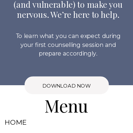
(and vulnerable) to make you
nervous. We’re here to help.
To learn what you can expect during
your first counselling session and
prepare accordingly.
DOWNLOAD NOW
Menu
HOME