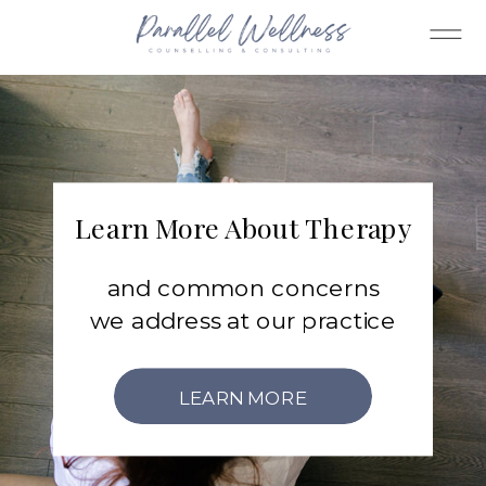
Learn More About Therapy
and common concerns
we address at our practice
LEARN MORE