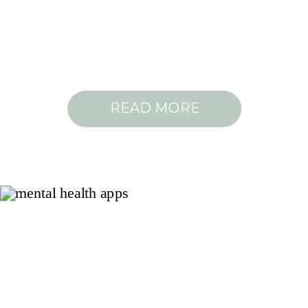
READ MORE