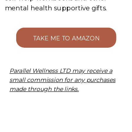
mental health supportive gifts.
TAKE ME TO AMAZON
Parallel Wellness LTD may receive a
small commission for any purchases
made through the links.