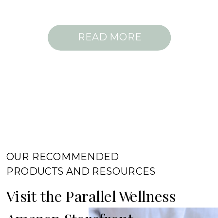
READ MORE
OUR RECOMMENDED
PRODUCTS AND RESOURCES
Visit the Parallel Wellness