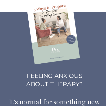
FEELING ANXIOUS
ABOUT THERAPY?
It’s normal for something new