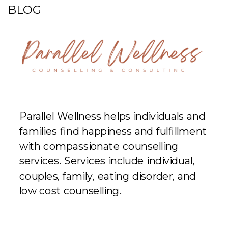
BLOG
Parallel Wellness helps individuals and
families find happiness and fulfillment
with compassionate counselling
services. Services include individual,
couples, family, eating disorder, and
low cost counselling.