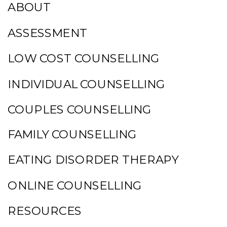
ABOUT
ASSESSMENT
LOW COST COUNSELLING
INDIVIDUAL COUNSELLING
COUPLES COUNSELLING
FAMILY COUNSELLING
EATING DISORDER THERAPY
ONLINE COUNSELLING
RESOURCES