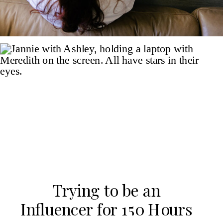
Trying to be an
Influencer for 150 Hours