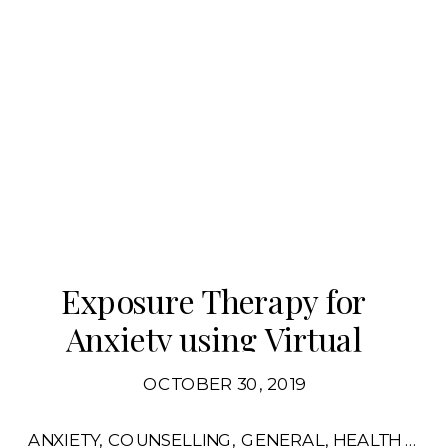
Exposure Therapy for
Anxiety using Virtual
Reality
OCTOBER 30, 2019
ANXIETY
,
COUNSELLING
,
GENERAL
,
HEALTH FOR MENTAL HEALTH