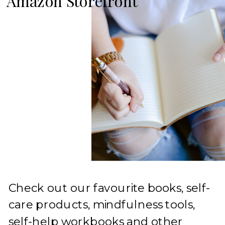
Amazon Storefront
Check out our favourite books, self-
care products, mindfulness tools,
self-help workbooks and other