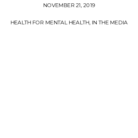
NOVEMBER 21, 2019
HEALTH FOR MENTAL HEALTH
,
IN THE MEDIA